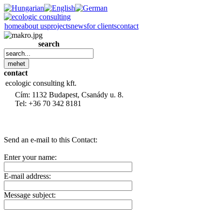
home
about us
projects
news
for clients
contact
search
contact
ecologic consulting kft.
Cím: 1132 Budapest, Csanády u. 8.
Tel: +36 70 342 8181
Send an e-mail to this Contact:
Enter your name:
E-mail address:
Message subject: