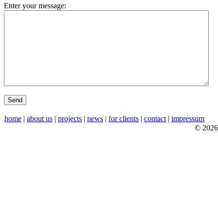
Enter your message:
home
|
about us
|
projects
|
news
|
for clients
|
contact
|
impressum
© 2026 