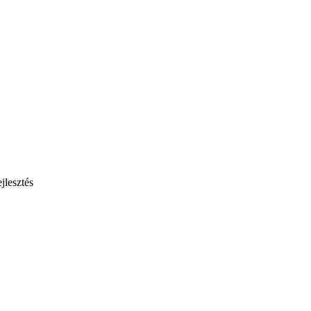
jlesztés