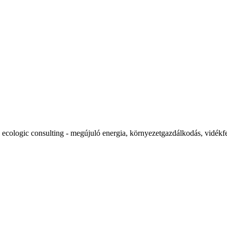
ecologic consulting - megújuló energia, környezetgazdálkodás, vidékfe